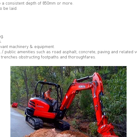
o a consistent depth of 850mm or more.
o be laid.
ng.
.
levant machinery & equipment.
 / public amenities such as road asphalt, concrete, paving and related v
trenches obstructing footpaths and thoroughfares.