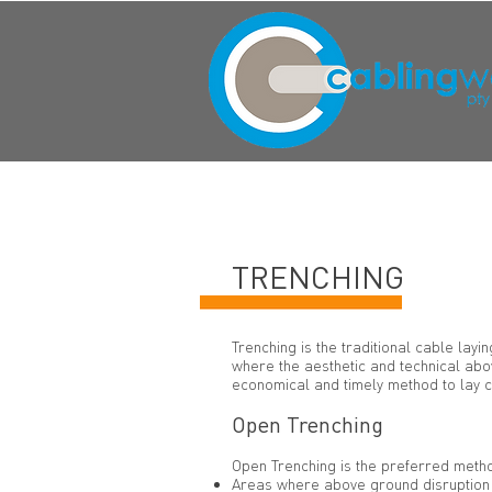
TRENCHING
Trenching is the traditional cable lay
where the aesthetic and technical abov
economical and timely method to lay c
Open Trenching
Open Trenching is the preferred metho
Areas where above ground disruption i