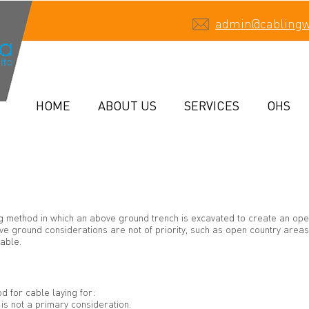
admin@cabling
HOME
ABOUT US
SERVICES
OHS
ing method in which an above ground trench is excavated to create an ope
e ground considerations are not of priority, such as open country areas, 
able.
d for cable laying for:
s not a primary consideration.