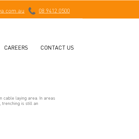
wa.com.au
08 9412 0500
CAREERS
CONTACT US
n cable laying area. In areas
trenching is still an