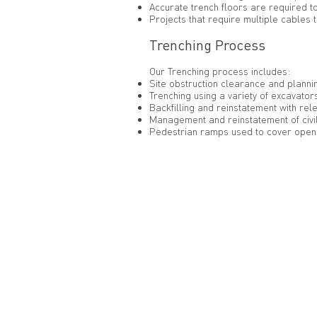
Accurate trench floors are required t
Projects that require multiple cables t
Trenching Process
Our Trenching process includes:
Site obstruction clearance and planni
Trenching using a variety of excavators
Backfilling and reinstatement with re
Management and reinstatement of civil
Pedestrian ramps used to cover open 